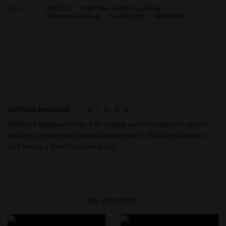
TAGS
CRYSTALS
GEMSTONE ADVENT CALENDAR
GIOVANNA FRANKLIN
NUMEROLOGY
RHODONITE
OMTIMES MAGAZINE
OMTimes Magazine is one of the leading on-line content providers of
positivity, wellness and personal empowerment. OMTimes Magazine -
Co-Creating a More Conscious Reality
RELATED POSTS