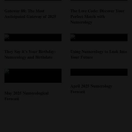
Gateway 88: The Most
The Love Code: Discover Your
Anticipated Gateway of 2025
Perfect Match with
Numerology
They Say it’s Your Birthday:
Using Numerology to Look Into
Numerology and Birthdate
Your Future
April 2025 Numerology
Forecast
May 2025 Numerological
Forecast