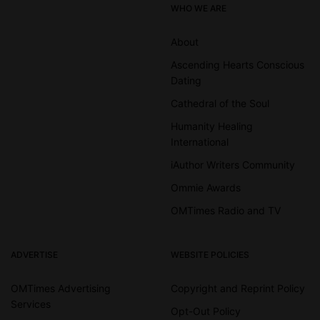
WHO WE ARE
About
Ascending Hearts Conscious
Dating
Cathedral of the Soul
Humanity Healing
International
iAuthor Writers Community
Ommie Awards
OMTimes Radio and TV
ADVERTISE
WEBSITE POLICIES
OMTimes Advertising
Copyright and Reprint Policy
Services
Opt-Out Policy