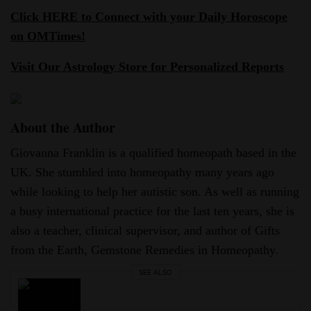
Click HERE to Connect with your Daily Horoscope
on OMTimes!
Visit Our Astrology Store for Personalized Reports
About the Author
Giovanna Franklin is a qualified homeopath based in the
UK. She stumbled into homeopathy many years ago
while looking to help her autistic son. As well as running
a busy international practice for the last ten years, she is
also a teacher, clinical supervisor, and author of Gifts
from the Earth, Gemstone Remedies in Homeopathy
.
SEE ALSO