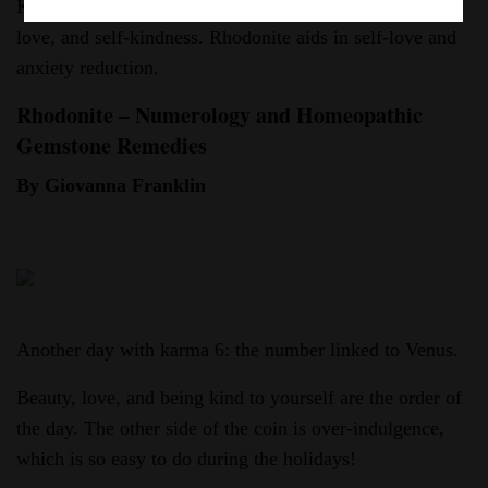
Karma 6, linked to Venus, urges us to embrace beauty,
love, and self-kindness. Rhodonite aids in self-love and
anxiety reduction.
Rhodonite – Numerology and Homeopathic
Gemstone Remedies
By Giovanna Franklin
Another day with karma 6: the number linked to Venus.
Beauty, love, and being kind to yourself are the order of
the day. The other side of the coin is over-indulgence,
which is so easy to do during the holidays!