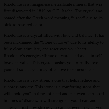
Rhodonite is a manganese metasilicate mineral that was
first discovered in 1819 by C.F. Jasche. The crystal was
named after the Greek word meaning “a rose” due to its
pink-to-rose-red color.
Rhodonite is a crystal filled with love and balance. It has
been nicknamed the “Stone of Love” due to its ability to
fully clear, stimulate, and reactivate your heart.
Rhodonite’s energies vibrate outwards and assist in self-
love and value. This crystal pushes you to really love
yourself so that you may offer love to someone else.
Rhodonite is a very strong stone that helps reduce and
suppress anxiety. This stone is a comforting stone that
will “hold you” in times of need and can even be rubbed
in times of distress. It will strengthen your heart and
show you just how strong you can be, even in what you