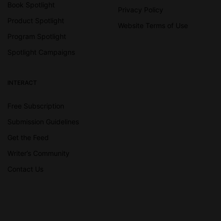
Book Spotlight
Privacy Policy
Product Spotlight
Website Terms of Use
Program Spotlight
Spotlight Campaigns
INTERACT
Free Subscription
Submission Guidelines
Get the Feed
Writer’s Community
Contact Us