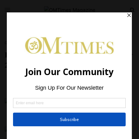
CRYSTALS
,
NUMEROLOGY
Rhodonite – Gemstone Advent Calendar
23 December 2023
BY
OMTIMES MAGAZINE