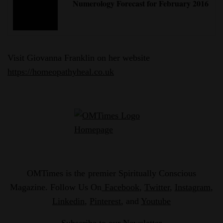
Numerology Forecast for February 2016
Visit Giovanna Franklin on her website
https://homeopathyheal.co.uk
OMTimes is the premier Spiritually Conscious
Magazine. Follow Us On
Facebook
,
Twitter
,
Instagram
,
Linkedin
,
Pinterest
, and
Youtube