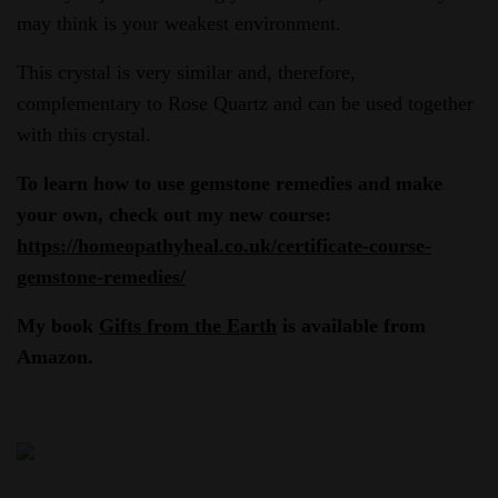
may think is your weakest environment.
This crystal is very similar and, therefore,
complementary to Rose Quartz and can be used together
with this crystal.
To learn how to use gemstone remedies and make
your own, check out my new course:
https://homeopathyheal.co.uk/certificate-course-
gemstone-remedies/
My book
Gifts from the Earth
is available from
Amazon.