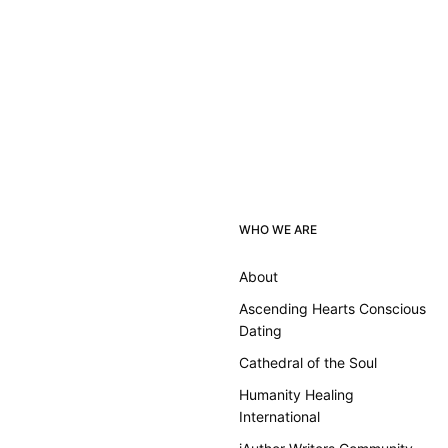
WHO WE ARE
About
Ascending Hearts Conscious
Dating
Cathedral of the Soul
Humanity Healing
International