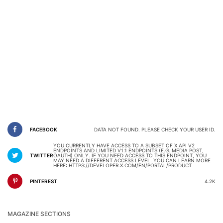
FACEBOOK
DATA NOT FOUND. PLEASE CHECK YOUR USER ID.
YOU CURRENTLY HAVE ACCESS TO A SUBSET OF X API V2
ENDPOINTS AND LIMITED V1.1 ENDPOINTS (E.G. MEDIA POST,
TWITTER
OAUTH) ONLY. IF YOU NEED ACCESS TO THIS ENDPOINT, YOU
MAY NEED A DIFFERENT ACCESS LEVEL. YOU CAN LEARN MORE
HERE: HTTPS://DEVELOPER.X.COM/EN/PORTAL/PRODUCT
PINTEREST
4.2K
MAGAZINE SECTIONS