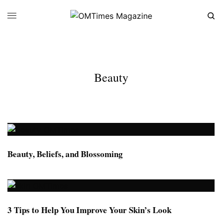
Beauty
Beauty, Beliefs, and Blossoming
3 Tips to Help You Improve Your Skin’s Look