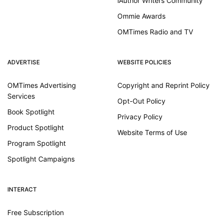
iAuthor Writers Community
Ommie Awards
OMTimes Radio and TV
ADVERTISE
WEBSITE POLICIES
OMTimes Advertising
Copyright and Reprint Policy
Services
Opt-Out Policy
Book Spotlight
Privacy Policy
Product Spotlight
Website Terms of Use
Program Spotlight
Spotlight Campaigns
INTERACT
Free Subscription