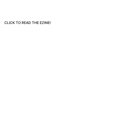
CLICK TO READ THE EZINE!