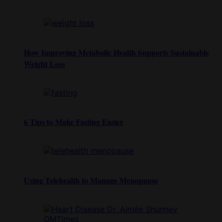
How Improving Metabolic Health Supports Sustainable
Weight Loss
6 Tips to Make Fasting Easier
Using Telehealth to Manage Menopause