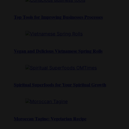
Top Tools for Improving Businesses Processes
Vegan and Delicious Vietnamese Spring Rolls
Spiritual Superfoods for Your Spiritual Growth
Moroccan Tagine: Vegetarian Recipe