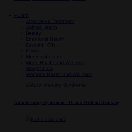
Health
Alternative Treatment
Animal Health
Beauty
Emotional Health
Essential Oils
Herbs
Medicinal Plants
Men’s Health and Wellness
Weight Loss
Women’s Health and Wellness
Auto-brewery Syndrome – Drunk Without Drinking