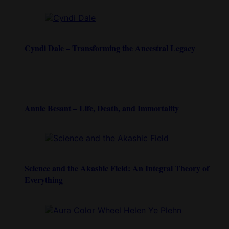
Cyndi Dale – Transforming the Ancestral Legacy
Annie Besant – Life, Death, and Immortality
Science and the Akashic Field: An Integral Theory of
Everything