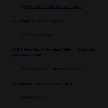
The Whole Self Detox Program
SHIFT New York 18th Annual Holistic Living and
Spiritual Arts Fair
The Journey to Enlightenment Tarot