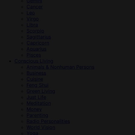
Gemini
Cancer
Leo
Virgo
Libra
Scorpio
Sagittarius
Capricorn
Aquarius
Pisces
Conscious Living
Animals & Nonhuman Persons
Business
Cuisine
Feng Shui
Green Living
Just Life
Meditation
Money
Parenting
Radio Personalities
World Vision
Yoga