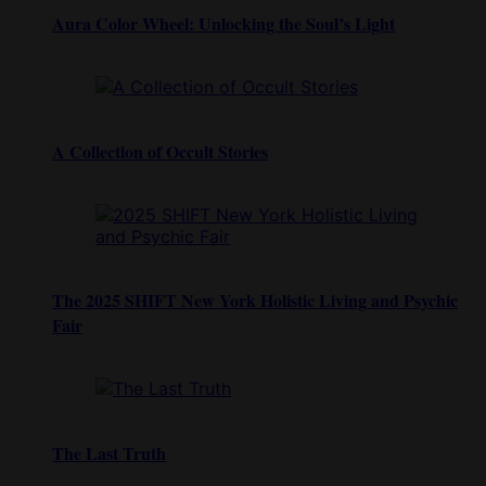
Aura Color Wheel: Unlocking the Soul’s Light
A Collection of Occult Stories
The 2025 SHIFT New York Holistic Living and Psychic
Fair
The Last Truth