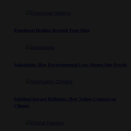
Emotional Healing through Feng Shui
Solastalgia: How Environmental Loss Shapes Our Psyche
Spiritual but not Religious: How Values Connect on
Climate