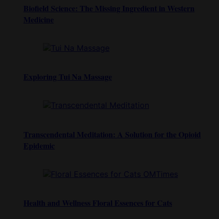
Biofield Science: The Missing Ingredient in Western
Medicine
Exploring Tui Na Massage
Transcendental Meditation: A Solution for the Opioid
Epidemic
Health and Wellness Floral Essences for Cats