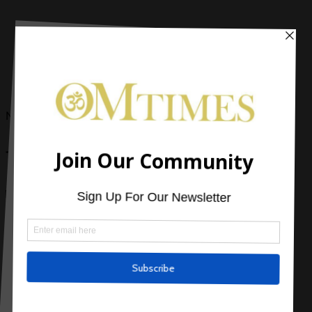
Now Reading
Top 10 Tips for Weight Loss Nutrition
2 Comments