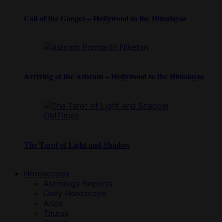
Call of the Ganges – Hollywood to the Himalayas
Arriving at the Ashram – Hollywood to the Himalayas
The Tarot of Light and Shadow
Horoscopes
Astrology Reports
Daily Horoscope
Aries
Taurus