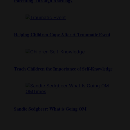
Parenting Through Astrology
Helping Children Cope After A Traumatic Event
Teach Children the Importance of Self-Knowledge
Sandie Sedgbeer: What is Going OM