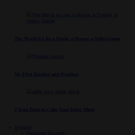
The World is Like a Movie, a Dream, a Video Game
My First Teacher and Practices
5 Yoga Poses to Calm Your Inner Mind
Growth
Personal Growth