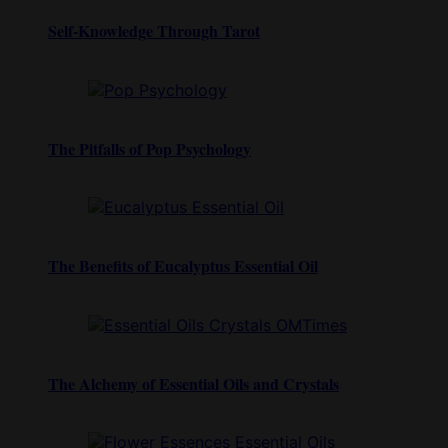
Self-Knowledge Through Tarot
The Pitfalls of Pop Psychology
The Benefits of Eucalyptus Essential Oil
The Alchemy of Essential Oils and Crystals