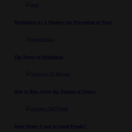
Meditation As A Strategy for Prevention of Wars
The Power of Meditation
How to Rise Above the Tension of Money
Does Money Come to Good People?