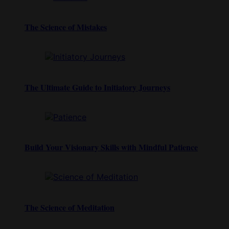
The Science of Mistakes
The Ultimate Guide to Initiatory Journeys
Build Your Visionary Skills with Mindful Patience
The Science of Meditation