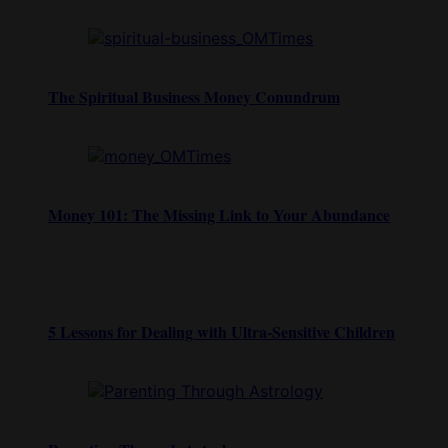
The Spiritual Business Money Conundrum
Money 101: The Missing Link to Your Abundance
5 Lessons for Dealing with Ultra-Sensitive Children