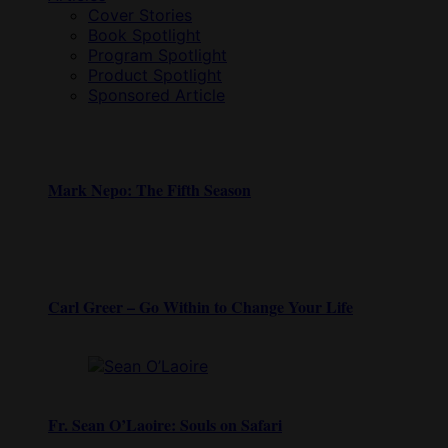
Cover Stories
Book Spotlight
Program Spotlight
Product Spotlight
Sponsored Article
Mark Nepo: The Fifth Season
Carl Greer – Go Within to Change Your Life
Fr. Sean O’Laoire: Souls on Safari