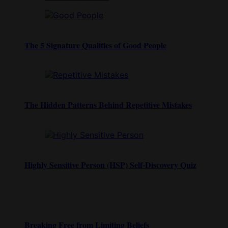
The 5 Signature Qualities of Good People
The Hidden Patterns Behind Repetitive Mistakes
Highly Sensitive Person (HSP) Self-Discovery Quiz
Breaking Free from Limiting Beliefs