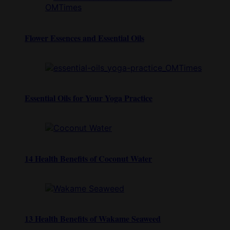
Flower Essences and Essential Oils
Essential Oils for Your Yoga Practice
14 Health Benefits of Coconut Water
13 Health Benefits of Wakame Seaweed