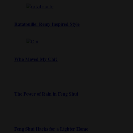
Ratatouille: Remy Inspired Style
Who Moved My Chi?
The Power of Rain in Feng Shui
Feng Shui Hacks for a Lighter Home