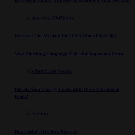
Exercise: The Weakest Part Of A Man (Physically)
Most Shocking Campaign Video for Important Cause
Elevate Your Energy Levels with These Vibrational
Foods!
How Fasting Dissolves Barriers