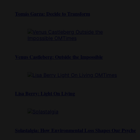
Tomás Garza: Decide to Transform
Venus Castleberg: Outside the Impossible
Lisa Berry: Light On Living
Solastalgia: How Environmental Loss Shapes Our Psyche