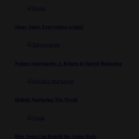
Signs, Signs, Everywhere a Sign!
Nature Sanctuaries: A Return to Sacred Belonging
Holistic Nurturing The World
How Yoga Can Benefit the Aging Body