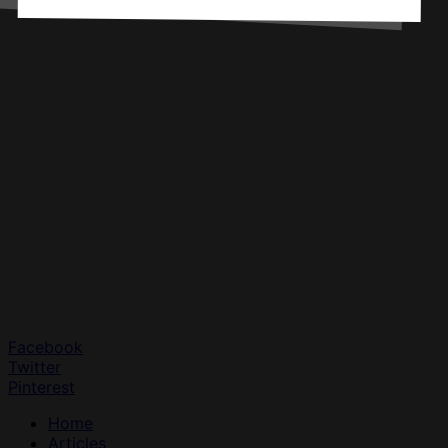
Facebook
Twitter
Pinterest
Home
Articles