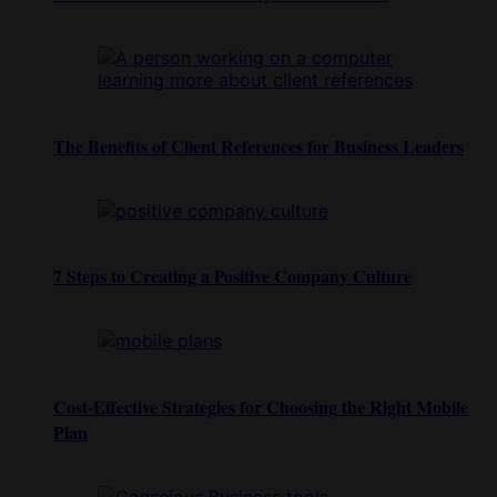
The Benefits of Client References for Business Leaders
7 Steps to Creating a Positive Company Culture
Cost-Effective Strategies for Choosing the Right Mobile
Plan