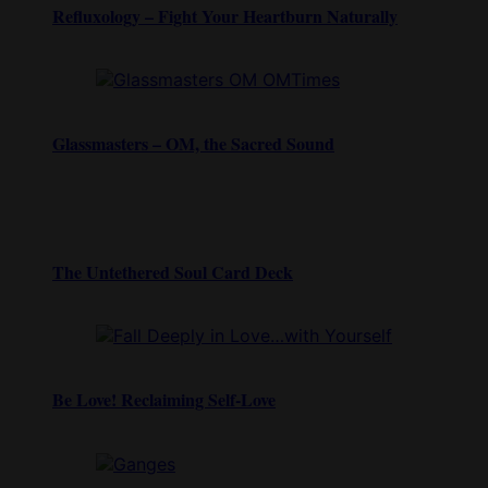
Refluxology – Fight Your Heartburn Naturally
Glassmasters – OM, the Sacred Sound
The Untethered Soul Card Deck
Be Love! Reclaiming Self-Love