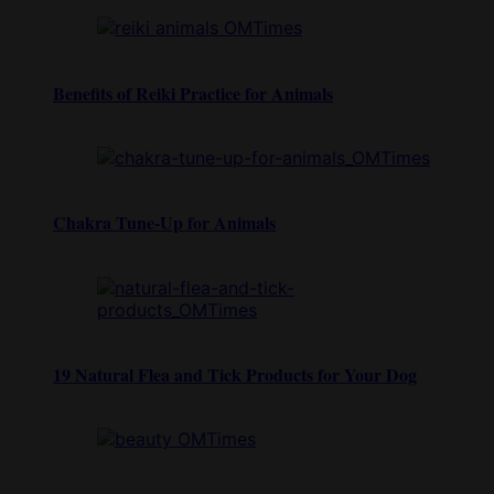
Benefits of Reiki Practice for Animals
Chakra Tune-Up for Animals
19 Natural Flea and Tick Products for Your Dog