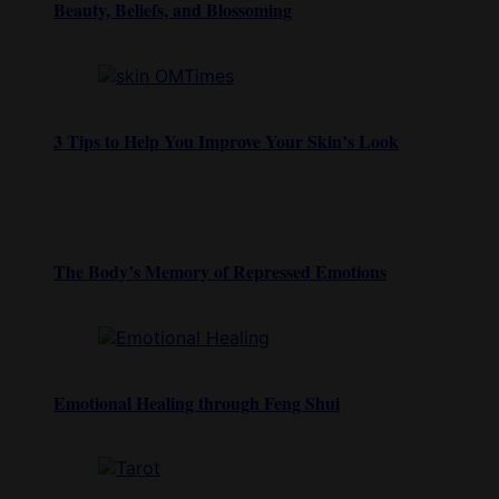
Beauty, Beliefs, and Blossoming
3 Tips to Help You Improve Your Skin’s Look
The Body’s Memory of Repressed Emotions
Emotional Healing through Feng Shui