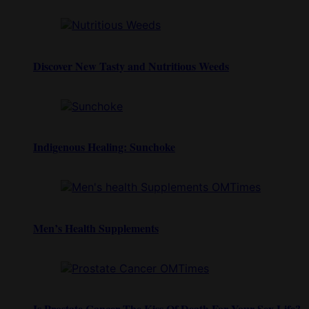
Discover New Tasty and Nutritious Weeds
Indigenous Healing: Sunchoke
Men’s Health Supplements
Is Prostate Cancer The Kiss Of Death For Your Sex Life?