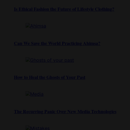
Is Ethical Fashion the Future of Lifestyle Clothing?
Can We Save the World Practicing Ahimsa?
How to Heal the Ghosts of Your Past
The Recurring Panic Over New Media Technologies