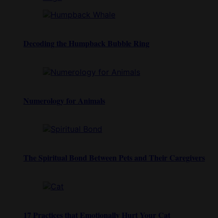
Decoding the Humpback Bubble Ring
Numerology for Animals
The Spiritual Bond Between Pets and Their Caregivers
17 Practices that Emotionally Hurt Your Cat