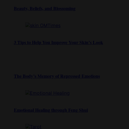
Beauty, Beliefs, and Blossoming
3 Tips to Help You Improve Your Skin’s Look
The Body’s Memory of Repressed Emotions
Emotional Healing through Feng Shui