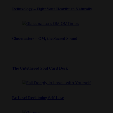
Refluxology – Fight Your Heartburn Naturally
Glassmasters – OM, the Sacred Sound
The Untethered Soul Card Deck
Be Love! Reclaiming Self-Love