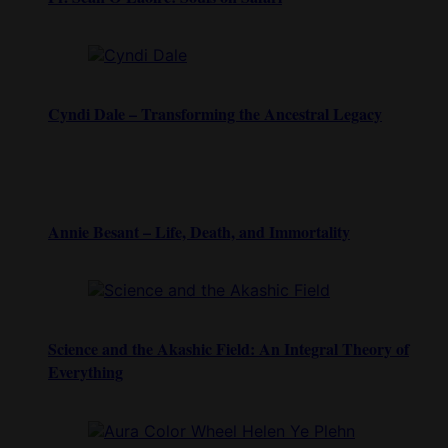
Cyndi Dale – Transforming the Ancestral Legacy
Annie Besant – Life, Death, and Immortality
Science and the Akashic Field: An Integral Theory of
Everything