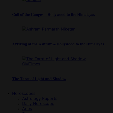
Call of the Ganges – Hollywood to the Himalayas
Arriving at the Ashram – Hollywood to the Himalayas
The Tarot of Light and Shadow
Horoscopes
Astrology Reports
Daily Horoscope
Aries