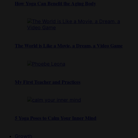
How Yoga Can Benefit the Aging Body
The World is Like a Movie, a Dream, a Video Game
My First Teacher and Practices
5 Yoga Poses to Calm Your Inner Mind
Growth