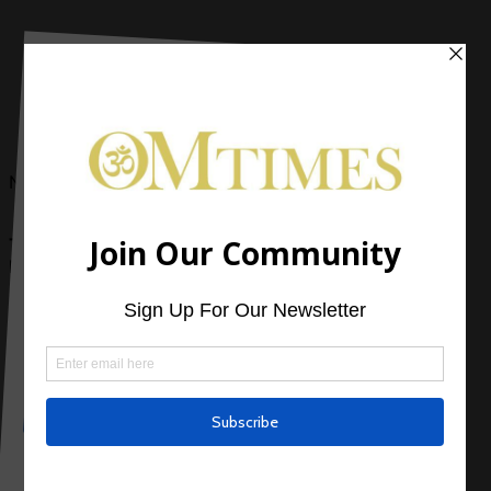
Now Reading
The Relaxed Soul: Why Do You Believe… What You
Believe?
0 Comments