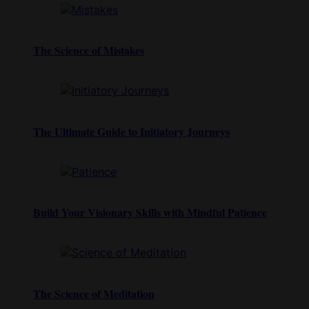
The Science of Mistakes
The Ultimate Guide to Initiatory Journeys
Build Your Visionary Skills with Mindful Patience
The Science of Meditation