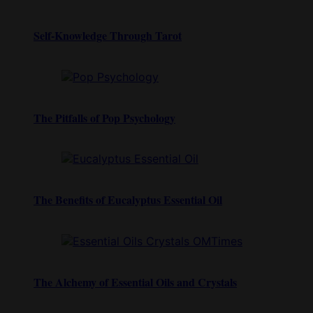
Self-Knowledge Through Tarot
The Pitfalls of Pop Psychology
The Benefits of Eucalyptus Essential Oil
The Alchemy of Essential Oils and Crystals