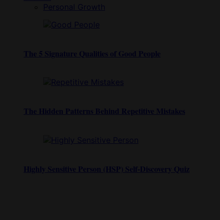
Personal Growth
The 5 Signature Qualities of Good People
The Hidden Patterns Behind Repetitive Mistakes
Highly Sensitive Person (HSP) Self-Discovery Quiz