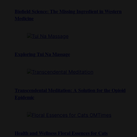
Biofield Science: The Missing Ingredient in Western
Medicine
Exploring Tui Na Massage
Transcendental Meditation: A Solution for the Opioid
Epidemic
Health and Wellness Floral Essences for Cats