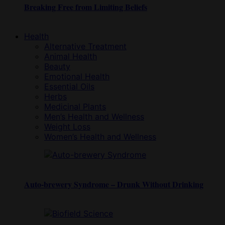
Breaking Free from Limiting Beliefs
Health
Alternative Treatment
Animal Health
Beauty
Emotional Health
Essential Oils
Herbs
Medicinal Plants
Men’s Health and Wellness
Weight Loss
Women’s Health and Wellness
Auto-brewery Syndrome – Drunk Without Drinking