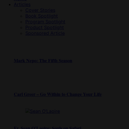
Articles
Cover Stories
Book Spotlight
Program Spotlight
Product Spotlight
Sponsored Article
Mark Nepo: The Fifth Season
Carl Greer – Go Within to Change Your Life
Fr. Sean O’Laoire: Souls on Safari