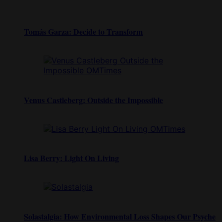
Tomás Garza: Decide to Transform
Venus Castleberg: Outside the Impossible
Lisa Berry: Light On Living
Solastalgia: How Environmental Loss Shapes Our Psyche