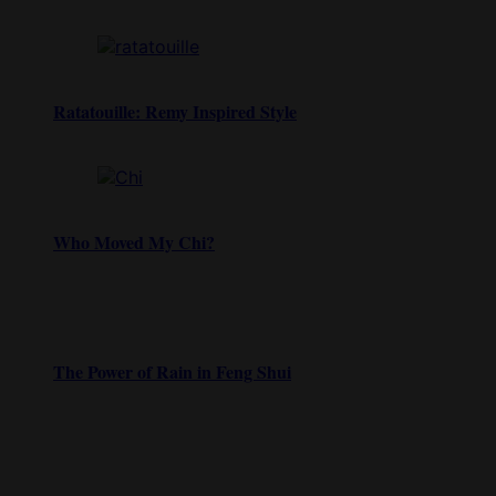
Ratatouille: Remy Inspired Style
Who Moved My Chi?
The Power of Rain in Feng Shui