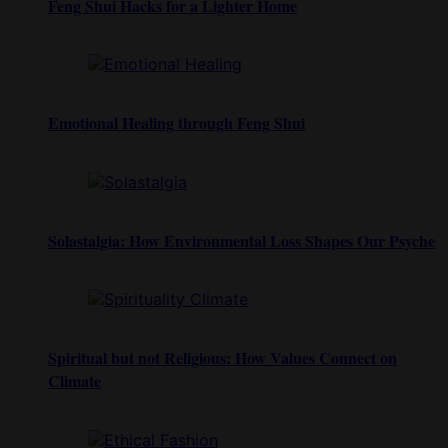
Feng Shui Hacks for a Lighter Home
Emotional Healing through Feng Shui
Solastalgia: How Environmental Loss Shapes Our Psyche
Spiritual but not Religious: How Values Connect on
Climate