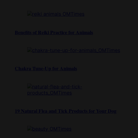
Benefits of Reiki Practice for Animals
Chakra Tune-Up for Animals
19 Natural Flea and Tick Products for Your Dog