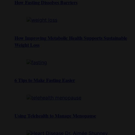
How Fasting Dissolves Barriers
How Improving Metabolic Health Supports Sustainable
Weight Loss
6 Tips to Make Fasting Easier
Using Telehealth to Manage Menopause