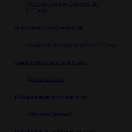
Flower Essences and Essential Oils
Essential Oils for Your Yoga Practice
14 Health Benefits of Coconut Water
13 Health Benefits of Wakame Seaweed