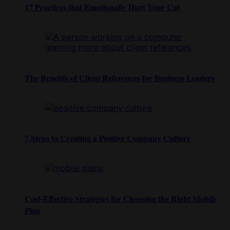
17 Practices that Emotionally Hurt Your Cat
The Benefits of Client References for Business Leaders
7 Steps to Creating a Positive Company Culture
Cost-Effective Strategies for Choosing the Right Mobile
Plan