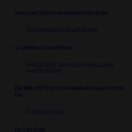
Aura Color Wheel: Unlocking the Soul’s Light
A Collection of Occult Stories
The 2025 SHIFT New York Holistic Living and Psychic
Fair
The Last Truth