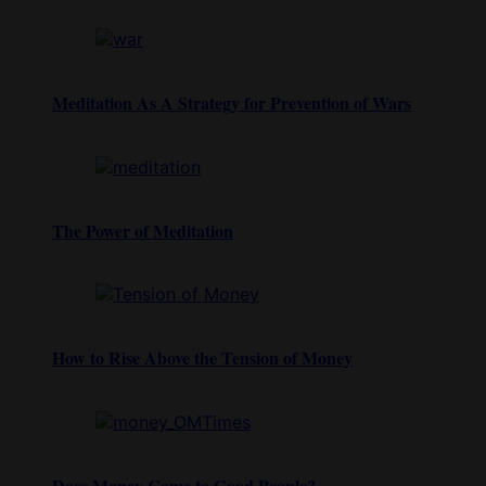
Meditation As A Strategy for Prevention of Wars
The Power of Meditation
How to Rise Above the Tension of Money
Does Money Come to Good People?