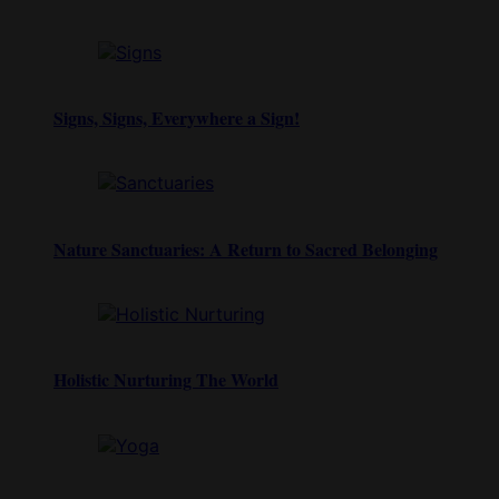
Signs, Signs, Everywhere a Sign!
Nature Sanctuaries: A Return to Sacred Belonging
Holistic Nurturing The World