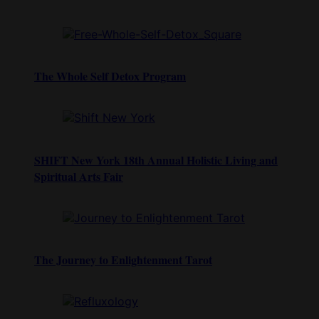
The Whole Self Detox Program
SHIFT New York 18th Annual Holistic Living and
Spiritual Arts Fair
The Journey to Enlightenment Tarot