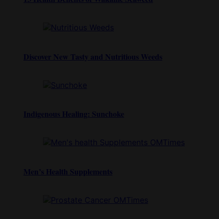
Discover New Tasty and Nutritious Weeds
Indigenous Healing: Sunchoke
Men’s Health Supplements