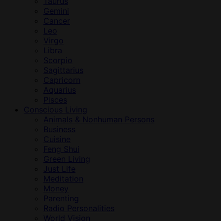
Taurus
Gemini
Cancer
Leo
Virgo
Libra
Scorpio
Sagittarius
Capricorn
Aquarius
Pisces
Conscious Living
Animals & Nonhuman Persons
Business
Cuisine
Feng Shui
Green Living
Just Life
Meditation
Money
Parenting
Radio Personalities
World Vision