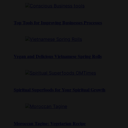
Top Tools for Improving Businesses Processes
Vegan and Delicious Vietnamese Spring Rolls
Spiritual Superfoods for Your Spiritual Growth
Moroccan Tagine: Vegetarian Recipe