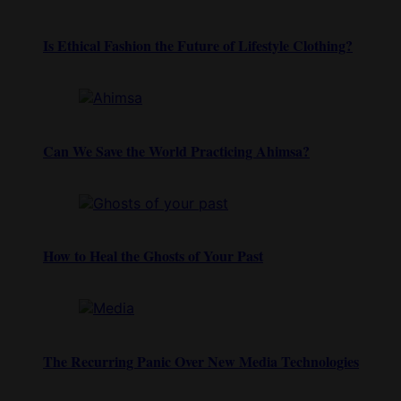
Is Ethical Fashion the Future of Lifestyle Clothing?
Can We Save the World Practicing Ahimsa?
How to Heal the Ghosts of Your Past
The Recurring Panic Over New Media Technologies