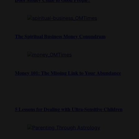
The Spiritual Business Money Conundrum
Money 101: The Missing Link to Your Abundance
5 Lessons for Dealing with Ultra-Sensitive Children