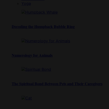
Yoga
Decoding the Humpback Bubble Ring
Numerology for Animals
The Spiritual Bond Between Pets and Their Caregivers