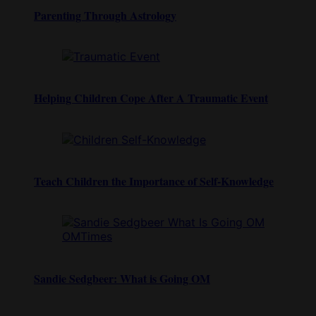
Parenting Through Astrology
Helping Children Cope After A Traumatic Event
Teach Children the Importance of Self-Knowledge
Sandie Sedgbeer: What is Going OM