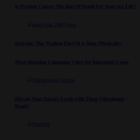
Is Prostate Cancer The Kiss Of Death For Your Sex Life?
Exercise: The Weakest Part Of A Man (Physically)
Most Shocking Campaign Video for Important Cause
Elevate Your Energy Levels with These Vibrational
Foods!