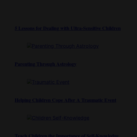
5 Lessons for Dealing with Ultra-Sensitive Children
Parenting Through Astrology
Helping Children Cope After A Traumatic Event
Teach Children the Importance of Self-Knowledge