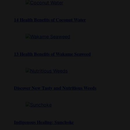
14 Health Benefits of Coconut Water
13 Health Benefits of Wakame Seaweed
Discover New Tasty and Nutritious Weeds
Indigenous Healing: Sunchoke