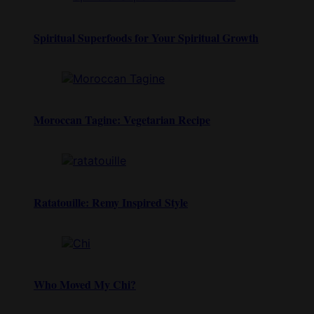
Spiritual Superfoods for Your Spiritual Growth
Moroccan Tagine: Vegetarian Recipe
Ratatouille: Remy Inspired Style
Who Moved My Chi?