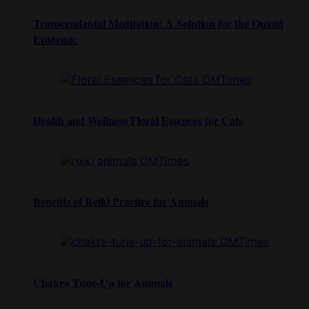
Transcendental Meditation: A Solution for the Opioid
Epidemic
Health and Wellness Floral Essences for Cats
Benefits of Reiki Practice for Animals
Chakra Tune-Up for Animals