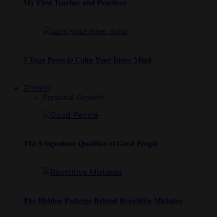
My First Teacher and Practices
5 Yoga Poses to Calm Your Inner Mind
Growth
Personal Growth
The 5 Signature Qualities of Good People
The Hidden Patterns Behind Repetitive Mistakes