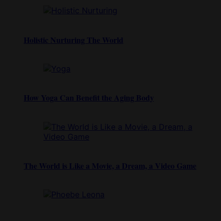
Holistic Nurturing The World
How Yoga Can Benefit the Aging Body
The World is Like a Movie, a Dream, a Video Game