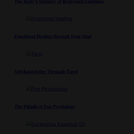
The Body’s Memory of Repressed Emotions
Emotional Healing through Feng Shui
Self-Knowledge Through Tarot
The Pitfalls of Pop Psychology