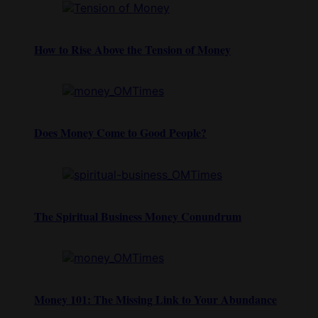
How to Rise Above the Tension of Money
Does Money Come to Good People?
The Spiritual Business Money Conundrum
Money 101: The Missing Link to Your Abundance