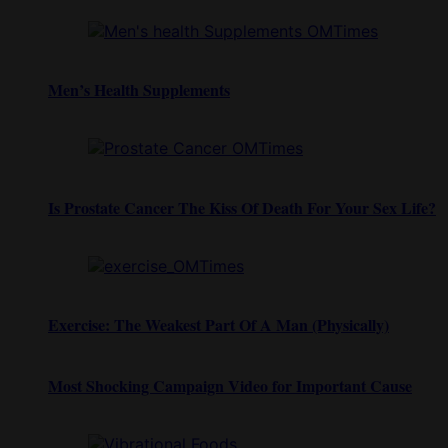
Men’s Health Supplements
Is Prostate Cancer The Kiss Of Death For Your Sex Life?
Exercise: The Weakest Part Of A Man (Physically)
Most Shocking Campaign Video for Important Cause