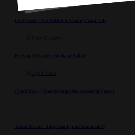
Carl Greer – Go Within to Change Your Life
Fr. Sean O’Laoire: Souls on Safari
Cyndi Dale – Transforming the Ancestral Legacy
Annie Besant – Life, Death, and Immortality