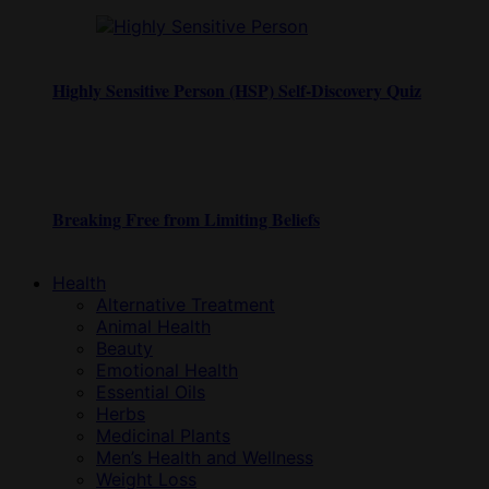
Highly Sensitive Person (HSP) Self-Discovery Quiz
Breaking Free from Limiting Beliefs
Health
Alternative Treatment
Animal Health
Beauty
Emotional Health
Essential Oils
Herbs
Medicinal Plants
Men’s Health and Wellness
Weight Loss