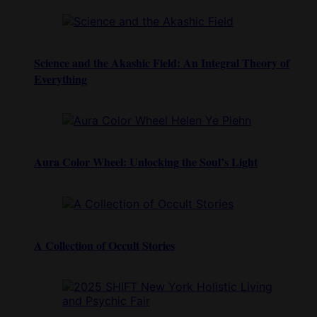
Science and the Akashic Field: An Integral Theory of
Everything
Aura Color Wheel: Unlocking the Soul’s Light
A Collection of Occult Stories