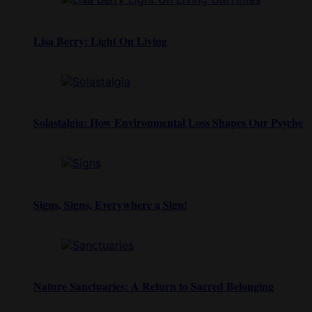
Lisa Berry: Light On Living
Solastalgia: How Environmental Loss Shapes Our Psyche
Signs, Signs, Everywhere a Sign!
Nature Sanctuaries: A Return to Sacred Belonging