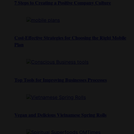
7 Steps to Creating a Positive Company Culture
Cost-Effective Strategies for Choosing the Right Mobile
Plan
Top Tools for Improving Businesses Processes
Vegan and Delicious Vietnamese Spring Rolls