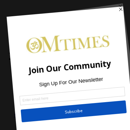
Home
Articles
Cover Stories
Book Spotlight
Program Spotlight
Product Spotlight
Sponsored Article
Mark Nepo: The Fifth Season