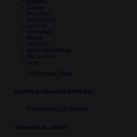
Business
Cuisine
Feng Shui
Green Living
Just Life
Meditation
Money
Parenting
Radio Personalities
World Vision
Yoga
Decoding the Humpback Bubble Ring
Numerology for Animals