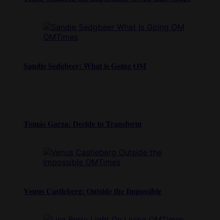
Sandie Sedgbeer: What is Going OM
Tomás Garza: Decide to Transform
Venus Castleberg: Outside the Impossible