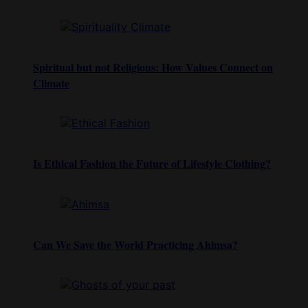
Spiritual but not Religious: How Values Connect on
Climate
Is Ethical Fashion the Future of Lifestyle Clothing?
Can We Save the World Practicing Ahimsa?