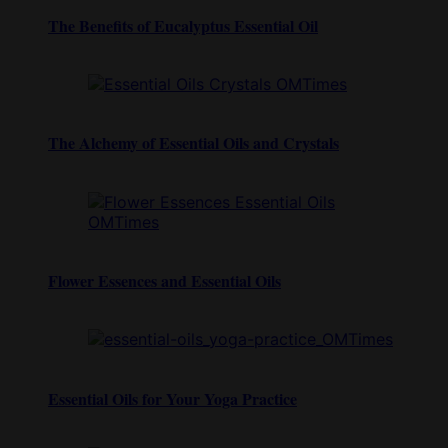
The Benefits of Eucalyptus Essential Oil
The Alchemy of Essential Oils and Crystals
Flower Essences and Essential Oils
Essential Oils for Your Yoga Practice