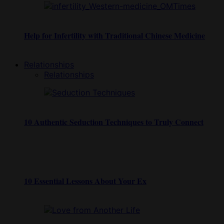
Help for Infertility with Traditional Chinese Medicine
Relationships
Relationships
10 Authentic Seduction Techniques to Truly Connect
10 Essential Lessons About Your Ex