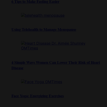
6 Tips to Make Fasting Easier
Using Telehealth to Manage Menopause
4 Simple Ways Women Can Lower Their Risk of Heart
Disease
Face Yoga: Energizing Exercises