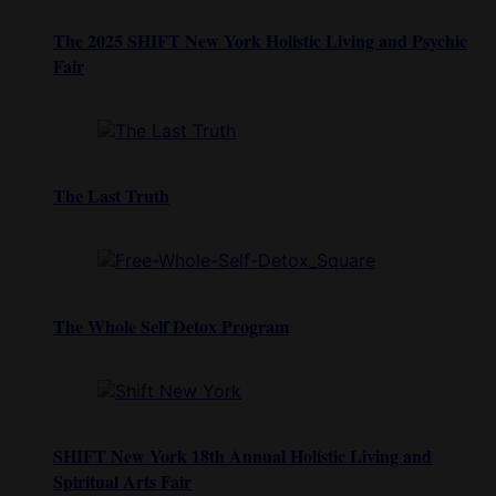
The 2025 SHIFT New York Holistic Living and Psychic
Fair
The Last Truth
The Whole Self Detox Program
SHIFT New York 18th Annual Holistic Living and
Spiritual Arts Fair