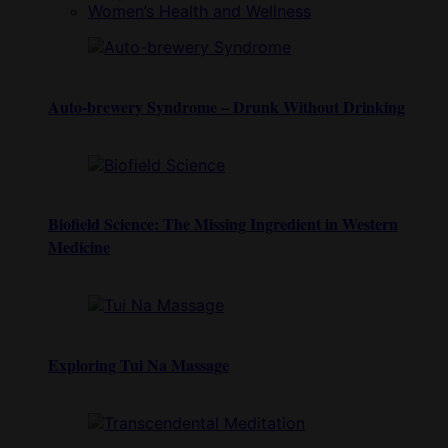
Women’s Health and Wellness
Auto-brewery Syndrome – Drunk Without Drinking
Biofield Science: The Missing Ingredient in Western
Medicine
Exploring Tui Na Massage