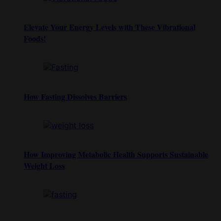
Elevate Your Energy Levels with These Vibrational
Foods!
How Fasting Dissolves Barriers
How Improving Metabolic Health Supports Sustainable
Weight Loss