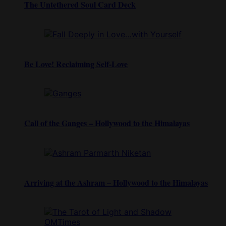
The Untethered Soul Card Deck
Be Love! Reclaiming Self-Love
Call of the Ganges – Hollywood to the Himalayas
Arriving at the Ashram – Hollywood to the Himalayas