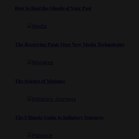
How to Heal the Ghosts of Your Past
The Recurring Panic Over New Media Technologies
The Science of Mistakes
The Ultimate Guide to Initiatory Journeys