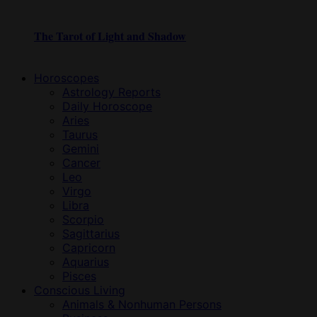
The Tarot of Light and Shadow
Horoscopes
Astrology Reports
Daily Horoscope
Aries
Taurus
Gemini
Cancer
Leo
Virgo
Libra
Scorpio
Sagittarius
Capricorn
Aquarius
Pisces
Conscious Living
Animals & Nonhuman Persons