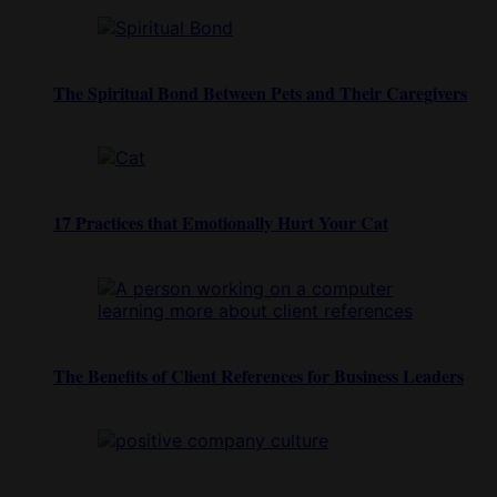
The Spiritual Bond Between Pets and Their Caregivers
17 Practices that Emotionally Hurt Your Cat
The Benefits of Client References for Business Leaders