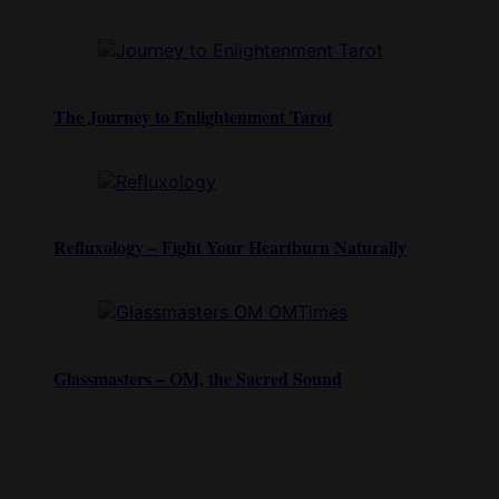
The Journey to Enlightenment Tarot
Refluxology – Fight Your Heartburn Naturally
Glassmasters – OM, the Sacred Sound