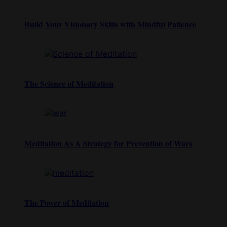
Build Your Visionary Skills with Mindful Patience
The Science of Meditation
Meditation As A Strategy for Prevention of Wars
The Power of Meditation