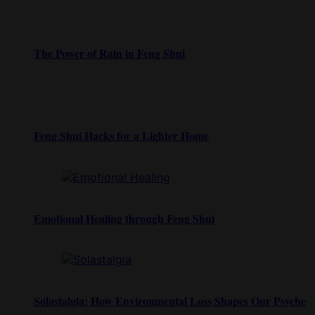
The Power of Rain in Feng Shui
Feng Shui Hacks for a Lighter Home
Emotional Healing through Feng Shui
Solastalgia: How Environmental Loss Shapes Our Psyche