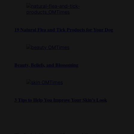
19 Natural Flea and Tick Products for Your Dog
Beauty, Beliefs, and Blossoming
3 Tips to Help You Improve Your Skin’s Look