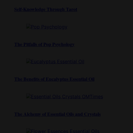
Self-Knowledge Through Tarot
The Pitfalls of Pop Psychology
The Benefits of Eucalyptus Essential Oil
The Alchemy of Essential Oils and Crystals