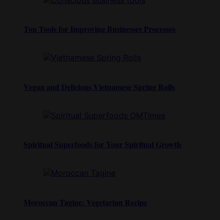
Top Tools for Improving Businesses Processes
Vegan and Delicious Vietnamese Spring Rolls
Spiritual Superfoods for Your Spiritual Growth
Moroccan Tagine: Vegetarian Recipe