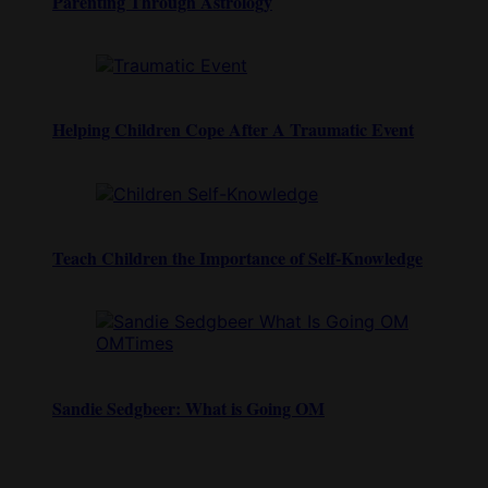
Parenting Through Astrology
Helping Children Cope After A Traumatic Event
Teach Children the Importance of Self-Knowledge
Sandie Sedgbeer: What is Going OM