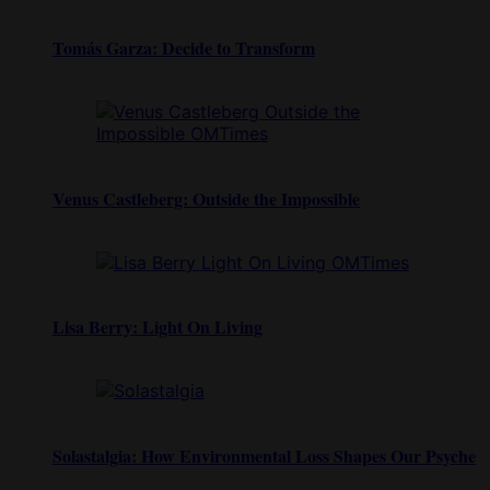
Tomás Garza: Decide to Transform
Venus Castleberg: Outside the Impossible
Lisa Berry: Light On Living
Solastalgia: How Environmental Loss Shapes Our Psyche