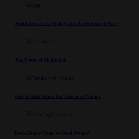
Meditation As A Strategy for Prevention of Wars
The Power of Meditation
How to Rise Above the Tension of Money
Does Money Come to Good People?