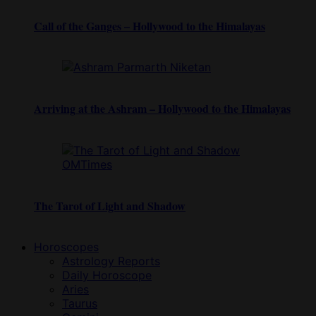
Call of the Ganges – Hollywood to the Himalayas
Arriving at the Ashram – Hollywood to the Himalayas
The Tarot of Light and Shadow
Horoscopes
Astrology Reports
Daily Horoscope
Aries
Taurus