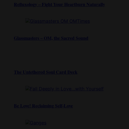
Refluxology – Fight Your Heartburn Naturally
Glassmasters – OM, the Sacred Sound
The Untethered Soul Card Deck
Be Love! Reclaiming Self-Love