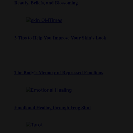
Beauty, Beliefs, and Blossoming
3 Tips to Help You Improve Your Skin’s Look
The Body’s Memory of Repressed Emotions
Emotional Healing through Feng Shui