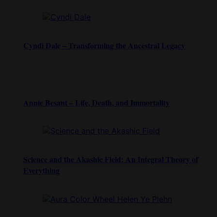
Cyndi Dale – Transforming the Ancestral Legacy
Annie Besant – Life, Death, and Immortality
Science and the Akashic Field: An Integral Theory of
Everything