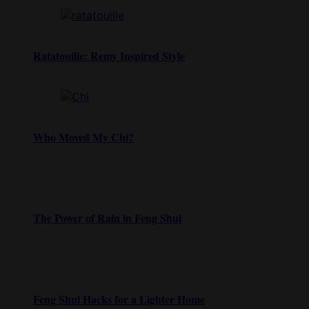
Ratatouille: Remy Inspired Style
Who Moved My Chi?
The Power of Rain in Feng Shui
Feng Shui Hacks for a Lighter Home