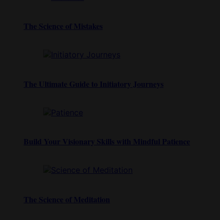
The Science of Mistakes
The Ultimate Guide to Initiatory Journeys
Build Your Visionary Skills with Mindful Patience
The Science of Meditation