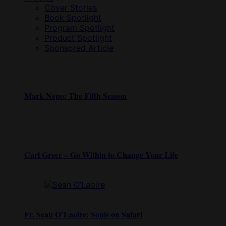
Cover Stories
Book Spotlight
Program Spotlight
Product Spotlight
Sponsored Article
Mark Nepo: The Fifth Season
Carl Greer – Go Within to Change Your Life
Fr. Sean O’Laoire: Souls on Safari