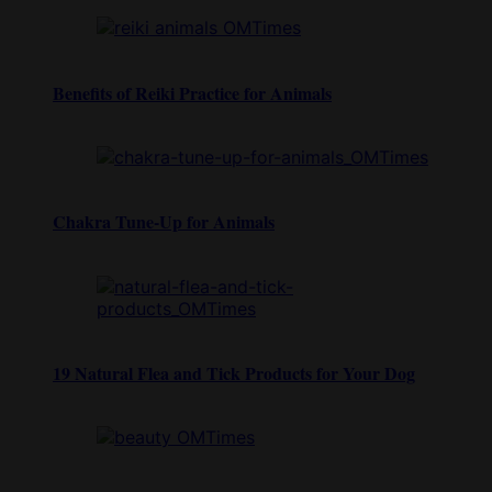
Benefits of Reiki Practice for Animals
Chakra Tune-Up for Animals
19 Natural Flea and Tick Products for Your Dog