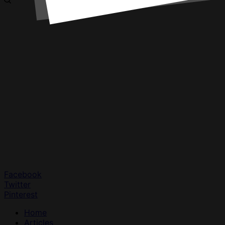
Facebook
Twitter
Pinterest
Home
Articles