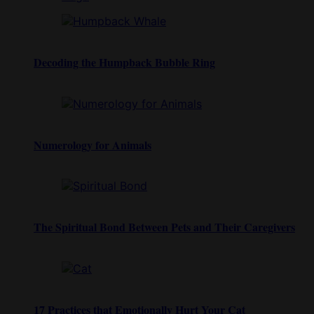
Decoding the Humpback Bubble Ring
Numerology for Animals
The Spiritual Bond Between Pets and Their Caregivers
17 Practices that Emotionally Hurt Your Cat