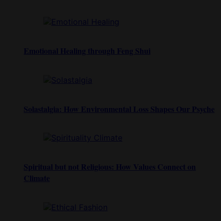
Emotional Healing through Feng Shui
Solastalgia: How Environmental Loss Shapes Our Psyche
Spiritual but not Religious: How Values Connect on
Climate