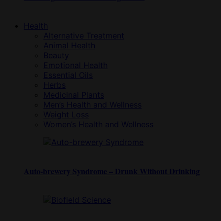
Health
Alternative Treatment
Animal Health
Beauty
Emotional Health
Essential Oils
Herbs
Medicinal Plants
Men’s Health and Wellness
Weight Loss
Women’s Health and Wellness
Auto-brewery Syndrome – Drunk Without Drinking