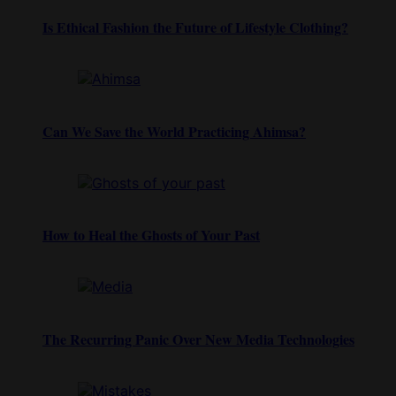
Is Ethical Fashion the Future of Lifestyle Clothing?
Can We Save the World Practicing Ahimsa?
How to Heal the Ghosts of Your Past
The Recurring Panic Over New Media Technologies