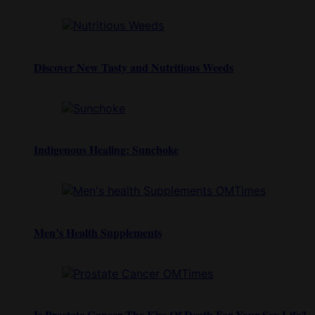
Discover New Tasty and Nutritious Weeds
Indigenous Healing: Sunchoke
Men’s Health Supplements
Is Prostate Cancer The Kiss Of Death For Your Sex Life?