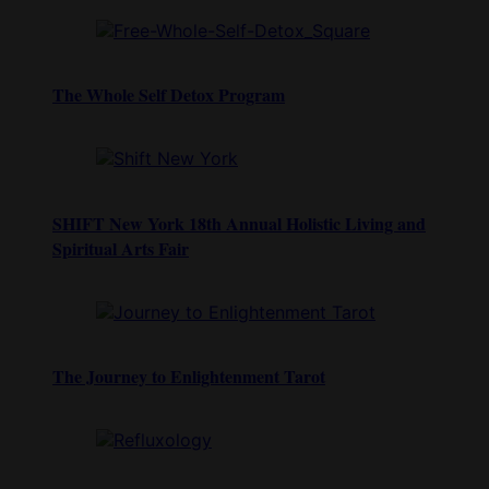
The Whole Self Detox Program
SHIFT New York 18th Annual Holistic Living and
Spiritual Arts Fair
The Journey to Enlightenment Tarot