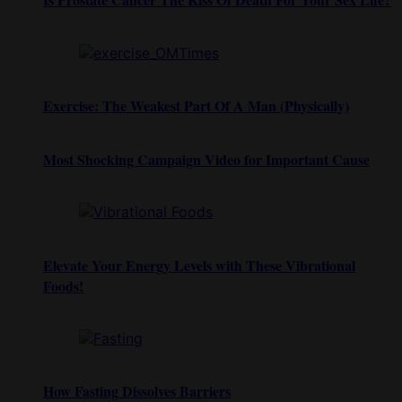
Exercise: The Weakest Part Of A Man (Physically)
Most Shocking Campaign Video for Important Cause
Elevate Your Energy Levels with These Vibrational
Foods!
How Fasting Dissolves Barriers