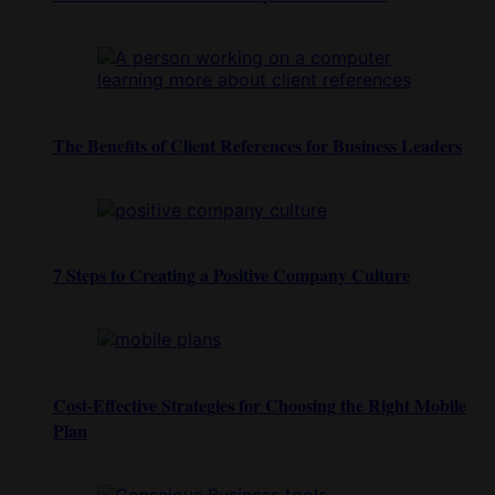
The Benefits of Client References for Business Leaders
7 Steps to Creating a Positive Company Culture
Cost-Effective Strategies for Choosing the Right Mobile
Plan