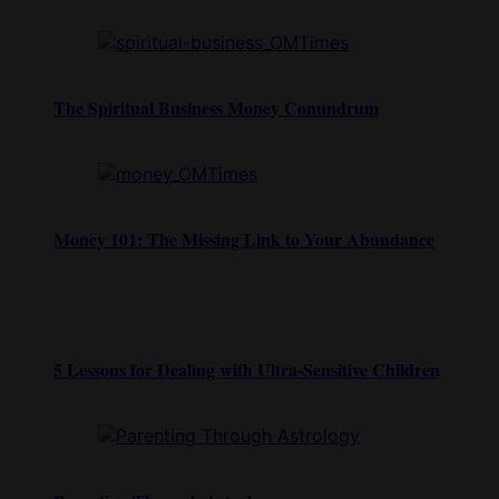
The Spiritual Business Money Conundrum
Money 101: The Missing Link to Your Abundance
5 Lessons for Dealing with Ultra-Sensitive Children