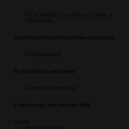
The World is Like a Movie, a Dream, a Video Game
My First Teacher and Practices
5 Yoga Poses to Calm Your Inner Mind
Growth
Personal Growth