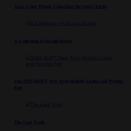
Aura Color Wheel: Unlocking the Soul’s Light
A Collection of Occult Stories
The 2025 SHIFT New York Holistic Living and Psychic
Fair
The Last Truth