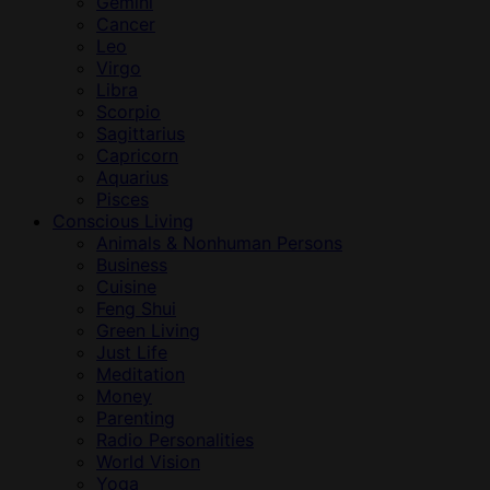
Gemini
Cancer
Leo
Virgo
Libra
Scorpio
Sagittarius
Capricorn
Aquarius
Pisces
Conscious Living
Animals & Nonhuman Persons
Business
Cuisine
Feng Shui
Green Living
Just Life
Meditation
Money
Parenting
Radio Personalities
World Vision
Yoga