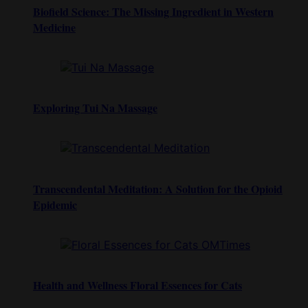
Biofield Science: The Missing Ingredient in Western
Medicine
Exploring Tui Na Massage
Transcendental Meditation: A Solution for the Opioid
Epidemic
Health and Wellness Floral Essences for Cats