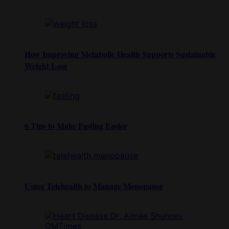
How Improving Metabolic Health Supports Sustainable
Weight Loss
6 Tips to Make Fasting Easier
Using Telehealth to Manage Menopause