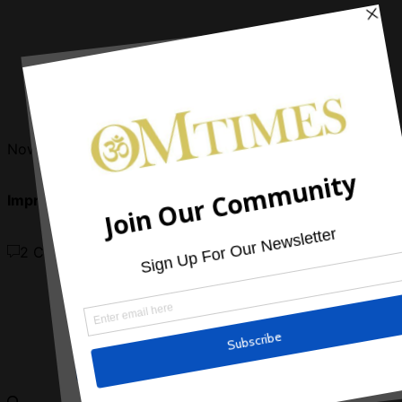
Now Reading
Improving Eye Health with Yoga Asanas
2 Comments