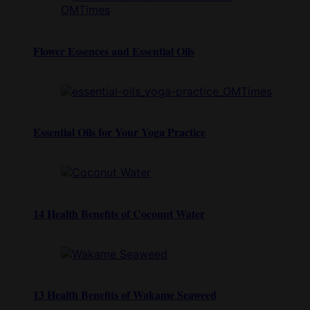
Flower Essences and Essential Oils
Essential Oils for Your Yoga Practice
14 Health Benefits of Coconut Water
13 Health Benefits of Wakame Seaweed