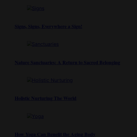
Signs, Signs, Everywhere a Sign!
Nature Sanctuaries: A Return to Sacred Belonging
Holistic Nurturing The World
How Yoga Can Benefit the Aging Body