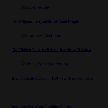
The 5 Signature Qualities of Good People
The Hidden Patterns Behind Repetitive Mistakes
Highly Sensitive Person (HSP) Self-Discovery Quiz
Breaking Free from Limiting Beliefs