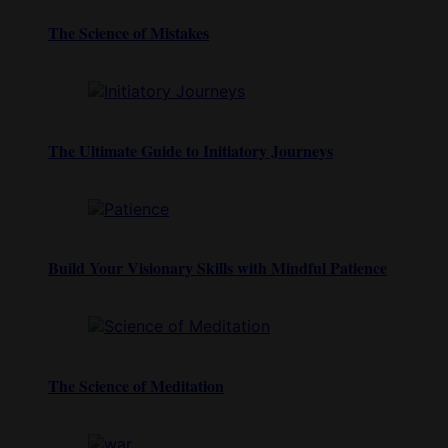
The Science of Mistakes
The Ultimate Guide to Initiatory Journeys
Build Your Visionary Skills with Mindful Patience
The Science of Meditation