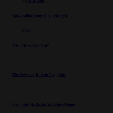
Ratatouille: Remy Inspired Style
Who Moved My Chi?
The Power of Rain in Feng Shui
Feng Shui Hacks for a Lighter Home