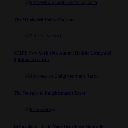
The Whole Self Detox Program
SHIFT New York 18th Annual Holistic Living and
Spiritual Arts Fair
The Journey to Enlightenment Tarot
Refluxology – Fight Your Heartburn Naturally