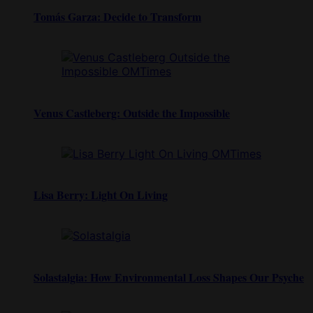
Tomás Garza: Decide to Transform
Venus Castleberg: Outside the Impossible
Lisa Berry: Light On Living
Solastalgia: How Environmental Loss Shapes Our Psyche