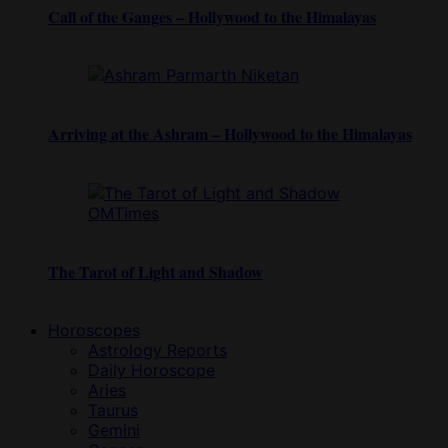
Call of the Ganges – Hollywood to the Himalayas
Arriving at the Ashram – Hollywood to the Himalayas
The Tarot of Light and Shadow
Horoscopes
Astrology Reports
Daily Horoscope
Aries
Taurus
Gemini