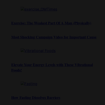
Exercise: The Weakest Part Of A Man (Physically)
Most Shocking Campaign Video for Important Cause
Elevate Your Energy Levels with These Vibrational
Foods!
How Fasting Dissolves Barriers