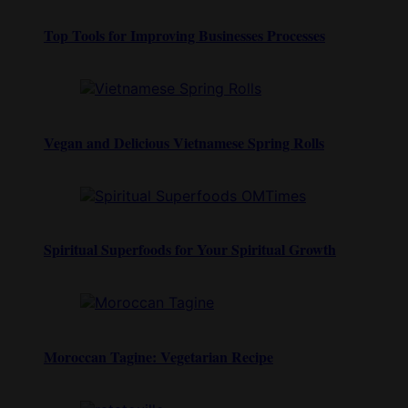
Top Tools for Improving Businesses Processes
Vegan and Delicious Vietnamese Spring Rolls
Spiritual Superfoods for Your Spiritual Growth
Moroccan Tagine: Vegetarian Recipe