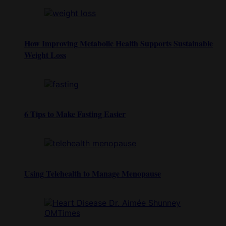
How Improving Metabolic Health Supports Sustainable
Weight Loss
6 Tips to Make Fasting Easier
Using Telehealth to Manage Menopause