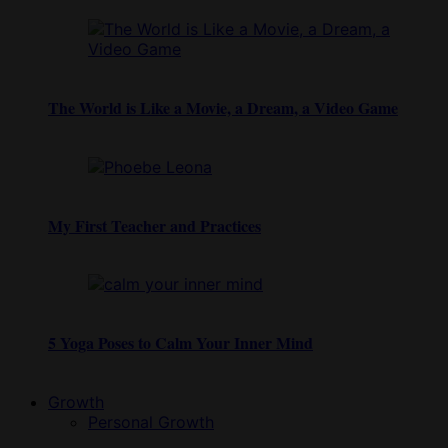
The World is Like a Movie, a Dream, a Video Game
My First Teacher and Practices
5 Yoga Poses to Calm Your Inner Mind
Growth
Personal Growth