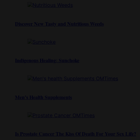
Discover New Tasty and Nutritious Weeds
Indigenous Healing: Sunchoke
Men’s Health Supplements
Is Prostate Cancer The Kiss Of Death For Your Sex Life?