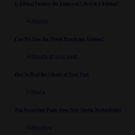
Is Ethical Fashion the Future of Lifestyle Clothing?
Can We Save the World Practicing Ahimsa?
How to Heal the Ghosts of Your Past
The Recurring Panic Over New Media Technologies