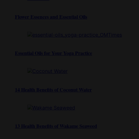
Flower Essences and Essential Oils
Essential Oils for Your Yoga Practice
14 Health Benefits of Coconut Water
13 Health Benefits of Wakame Seaweed