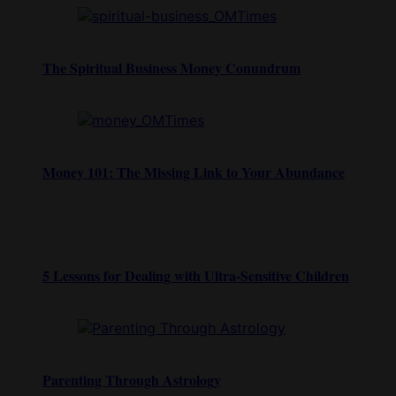
The Spiritual Business Money Conundrum
Money 101: The Missing Link to Your Abundance
5 Lessons for Dealing with Ultra-Sensitive Children
Parenting Through Astrology