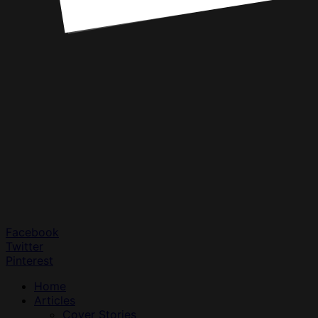
Facebook
Twitter
Pinterest
Home
Articles
Cover Stories