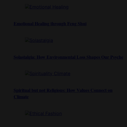
Emotional Healing through Feng Shui
Solastalgia: How Environmental Loss Shapes Our Psyche
Spiritual but not Religious: How Values Connect on
Climate