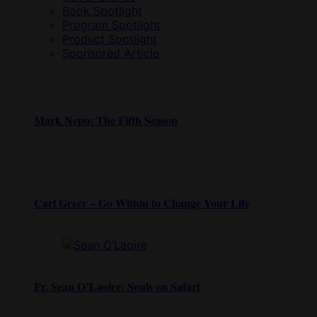
Book Spotlight
Program Spotlight
Product Spotlight
Sponsored Article
Mark Nepo: The Fifth Season
Carl Greer – Go Within to Change Your Life
Fr. Sean O’Laoire: Souls on Safari