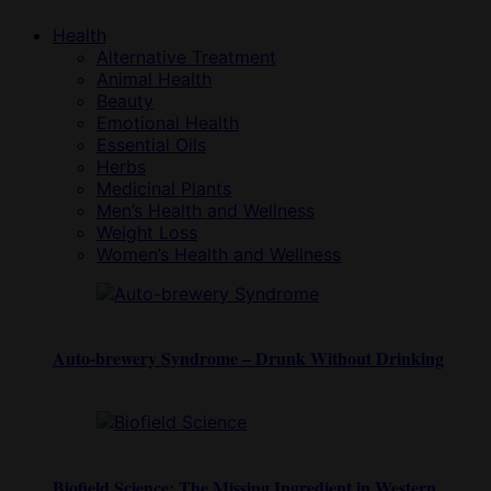
Health
Alternative Treatment
Animal Health
Beauty
Emotional Health
Essential Oils
Herbs
Medicinal Plants
Men’s Health and Wellness
Weight Loss
Women’s Health and Wellness
Auto-brewery Syndrome – Drunk Without Drinking
Biofield Science: The Missing Ingredient in Western