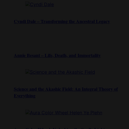
Cyndi Dale – Transforming the Ancestral Legacy
Annie Besant – Life, Death, and Immortality
Science and the Akashic Field: An Integral Theory of
Everything