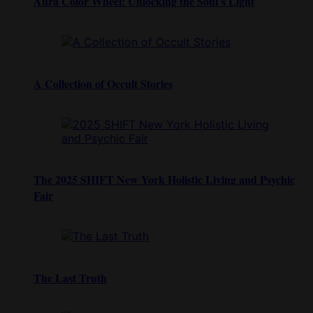
Aura Color Wheel: Unlocking the Soul’s Light
A Collection of Occult Stories
The 2025 SHIFT New York Holistic Living and Psychic
Fair
The Last Truth