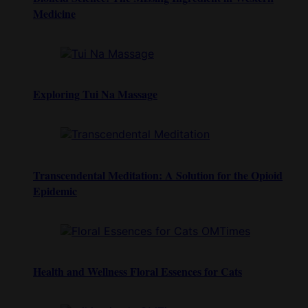
Medicine
Exploring Tui Na Massage
Transcendental Meditation: A Solution for the Opioid
Epidemic
Health and Wellness Floral Essences for Cats