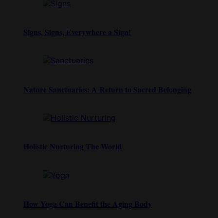
Signs, Signs, Everywhere a Sign!
Nature Sanctuaries: A Return to Sacred Belonging
Holistic Nurturing The World
How Yoga Can Benefit the Aging Body