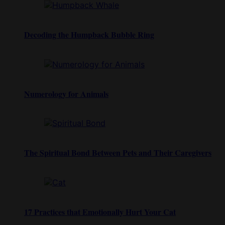
Decoding the Humpback Bubble Ring
Numerology for Animals
The Spiritual Bond Between Pets and Their Caregivers
17 Practices that Emotionally Hurt Your Cat