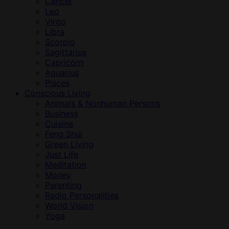
Cancer
Leo
Virgo
Libra
Scorpio
Sagittarius
Capricorn
Aquarius
Pisces
Conscious Living
Animals & Nonhuman Persons
Business
Cuisine
Feng Shui
Green Living
Just Life
Meditation
Money
Parenting
Radio Personalities
World Vision
Yoga