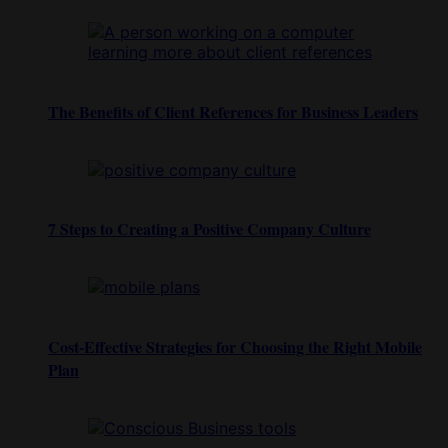
The Benefits of Client References for Business Leaders
7 Steps to Creating a Positive Company Culture
Cost-Effective Strategies for Choosing the Right Mobile
Plan