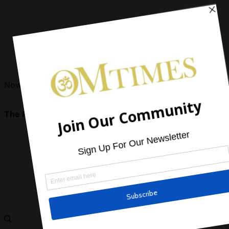
Now Reading
The Power Of Aligning with Spirit