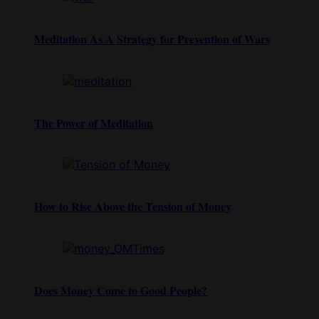
Meditation As A Strategy for Prevention of Wars
The Power of Meditation
How to Rise Above the Tension of Money
Does Money Come to Good People?