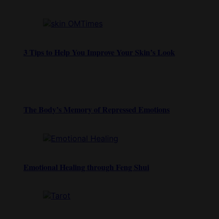
3 Tips to Help You Improve Your Skin’s Look
The Body’s Memory of Repressed Emotions
Emotional Healing through Feng Shui