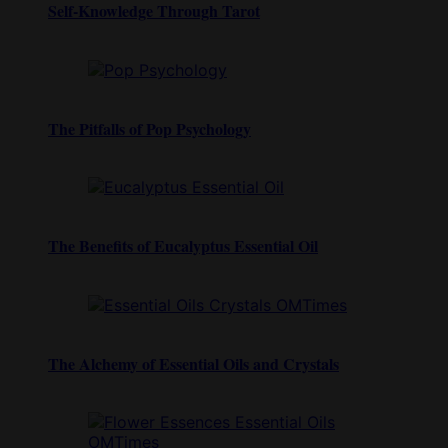
Self-Knowledge Through Tarot
The Pitfalls of Pop Psychology
The Benefits of Eucalyptus Essential Oil
The Alchemy of Essential Oils and Crystals