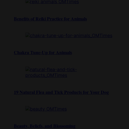
Benefits of Reiki Practice for Animals
Chakra Tune-Up for Animals
19 Natural Flea and Tick Products for Your Dog
Beauty, Beliefs, and Blossoming