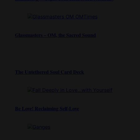
Glassmasters – OM, the Sacred Sound
The Untethered Soul Card Deck
Be Love! Reclaiming Self-Love