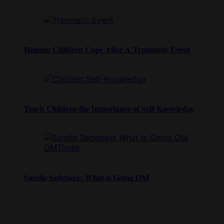
Helping Children Cope After A Traumatic Event
Teach Children the Importance of Self-Knowledge
Sandie Sedgbeer: What is Going OM