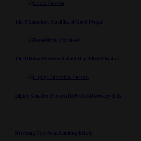
The 5 Signature Qualities of Good People
The Hidden Patterns Behind Repetitive Mistakes
Highly Sensitive Person (HSP) Self-Discovery Quiz
Breaking Free from Limiting Beliefs