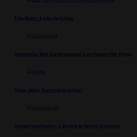
Lisa Berry: Light On Living
Solastalgia: How Environmental Loss Shapes Our Psyche
Signs, Signs, Everywhere a Sign!
Nature Sanctuaries: A Return to Sacred Belonging