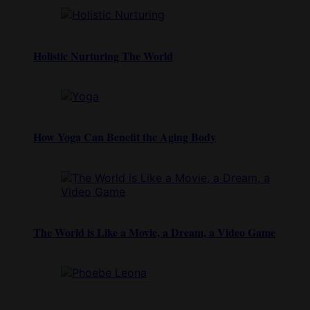
Holistic Nurturing The World
How Yoga Can Benefit the Aging Body
The World is Like a Movie, a Dream, a Video Game