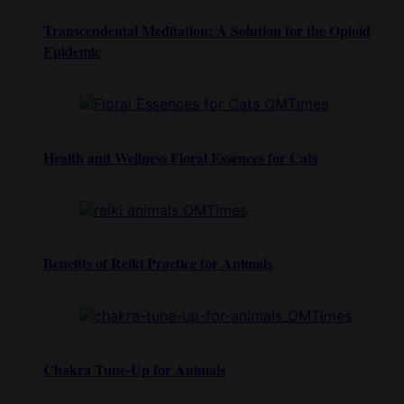
Transcendental Meditation: A Solution for the Opioid
Epidemic
Health and Wellness Floral Essences for Cats
Benefits of Reiki Practice for Animals
Chakra Tune-Up for Animals