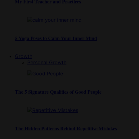
My First Teacher and Practices
5 Yoga Poses to Calm Your Inner Mind
Growth
Personal Growth
The 5 Signature Qualities of Good People
The Hidden Patterns Behind Repetitive Mistakes