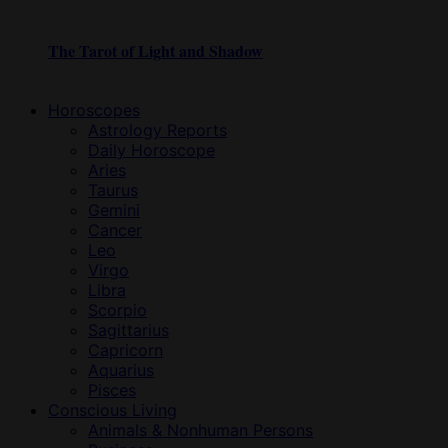
The Tarot of Light and Shadow
Horoscopes
Astrology Reports
Daily Horoscope
Aries
Taurus
Gemini
Cancer
Leo
Virgo
Libra
Scorpio
Sagittarius
Capricorn
Aquarius
Pisces
Conscious Living
Animals & Nonhuman Persons