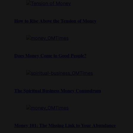
How to Rise Above the Tension of Money
Does Money Come to Good People?
The Spiritual Business Money Conundrum
Money 101: The Missing Link to Your Abundance