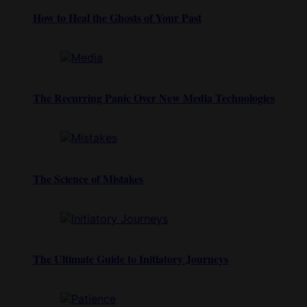
How to Heal the Ghosts of Your Past
The Recurring Panic Over New Media Technologies
The Science of Mistakes
The Ultimate Guide to Initiatory Journeys