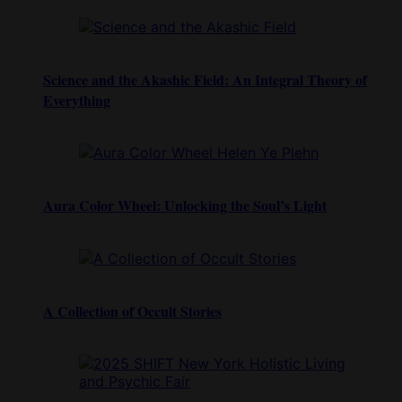
Science and the Akashic Field: An Integral Theory of
Everything
Aura Color Wheel: Unlocking the Soul’s Light
A Collection of Occult Stories