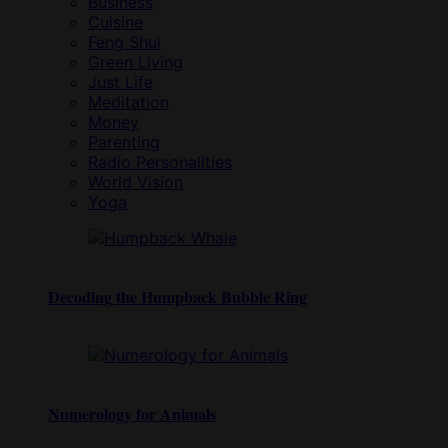
Business
Cuisine
Feng Shui
Green Living
Just Life
Meditation
Money
Parenting
Radio Personalities
World Vision
Yoga
Decoding the Humpback Bubble Ring
Numerology for Animals