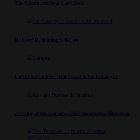
The Untethered Soul Card Deck
Be Love! Reclaiming Self-Love
Call of the Ganges – Hollywood to the Himalayas
Arriving at the Ashram – Hollywood to the Himalayas