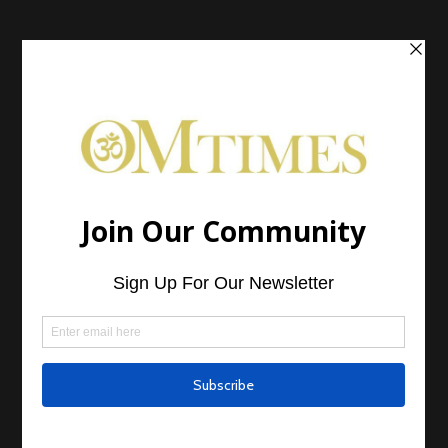
Home
Articles
Cover Stories
Book Spotlight
Program Spotlight
Product Spotlight
Sponsored Article
Mark Nepo: The Fifth Season