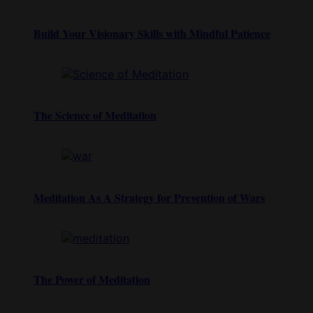
Build Your Visionary Skills with Mindful Patience
The Science of Meditation
Meditation As A Strategy for Prevention of Wars
The Power of Meditation