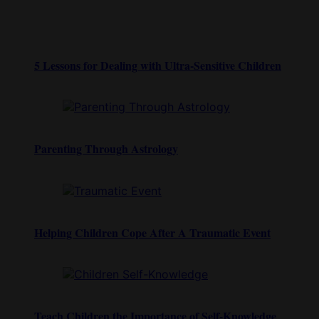
5 Lessons for Dealing with Ultra-Sensitive Children
Parenting Through Astrology
Helping Children Cope After A Traumatic Event
Teach Children the Importance of Self-Knowledge