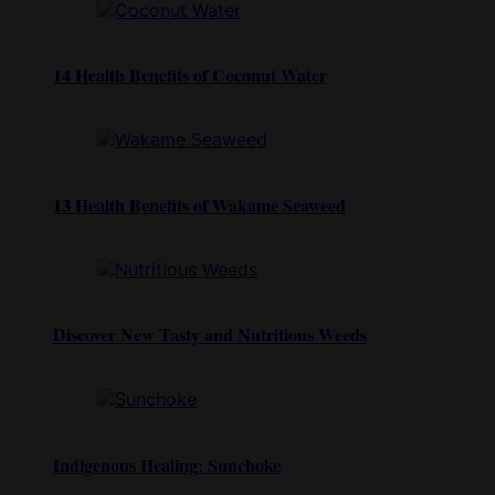
14 Health Benefits of Coconut Water
13 Health Benefits of Wakame Seaweed
Discover New Tasty and Nutritious Weeds
Indigenous Healing: Sunchoke