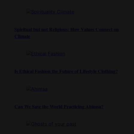
Spiritual but not Religious: How Values Connect on
Climate
Is Ethical Fashion the Future of Lifestyle Clothing?
Can We Save the World Practicing Ahimsa?