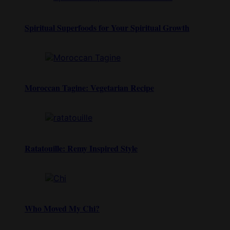
Spiritual Superfoods for Your Spiritual Growth
Moroccan Tagine: Vegetarian Recipe
Ratatouille: Remy Inspired Style
Who Moved My Chi?