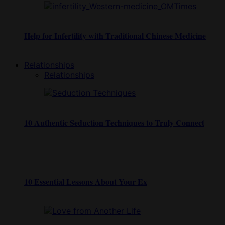
Help for Infertility with Traditional Chinese Medicine
Relationships
Relationships
10 Authentic Seduction Techniques to Truly Connect
10 Essential Lessons About Your Ex