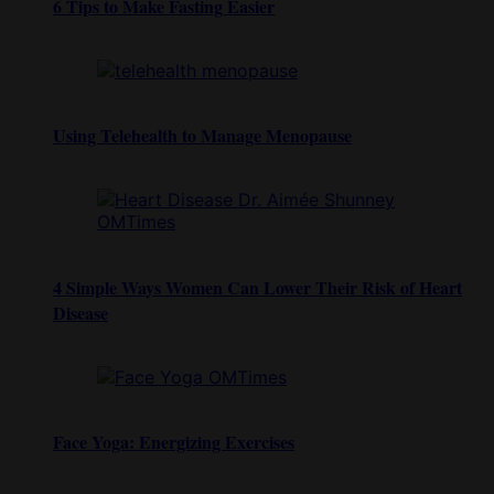
6 Tips to Make Fasting Easier
Using Telehealth to Manage Menopause
4 Simple Ways Women Can Lower Their Risk of Heart
Disease
Face Yoga: Energizing Exercises