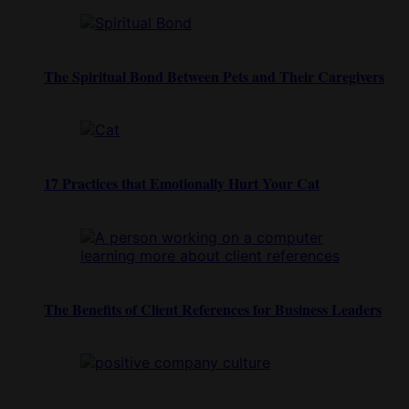
The Spiritual Bond Between Pets and Their Caregivers
17 Practices that Emotionally Hurt Your Cat
The Benefits of Client References for Business Leaders