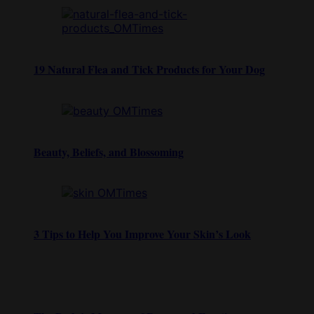
19 Natural Flea and Tick Products for Your Dog
Beauty, Beliefs, and Blossoming
3 Tips to Help You Improve Your Skin’s Look