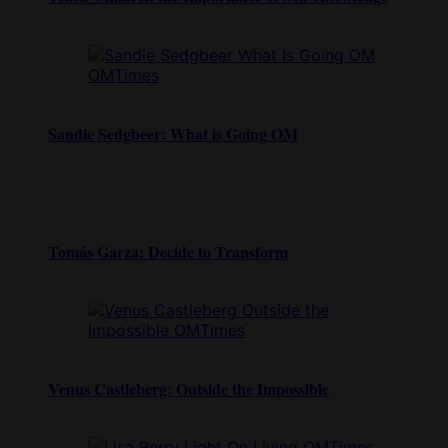
Sandie Sedgbeer: What is Going OM
Tomás Garza: Decide to Transform
Venus Castleberg: Outside the Impossible