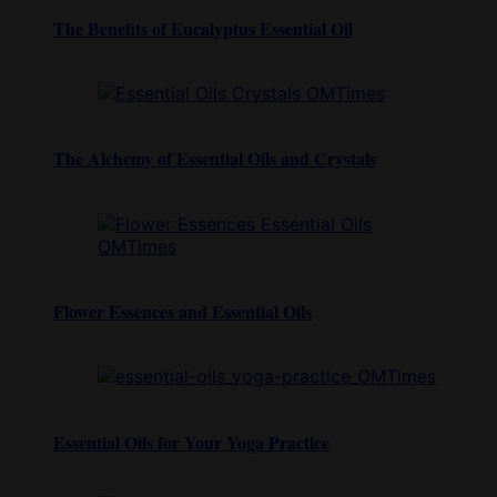
The Benefits of Eucalyptus Essential Oil
The Alchemy of Essential Oils and Crystals
Flower Essences and Essential Oils
Essential Oils for Your Yoga Practice