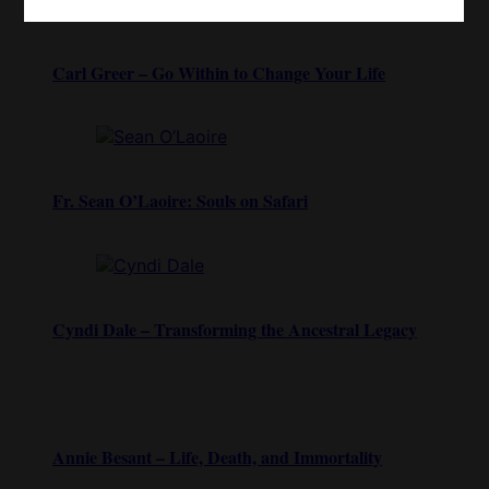
Carl Greer – Go Within to Change Your Life
Fr. Sean O’Laoire: Souls on Safari
Cyndi Dale – Transforming the Ancestral Legacy
Annie Besant – Life, Death, and Immortality