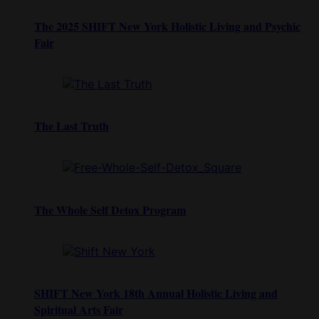
The 2025 SHIFT New York Holistic Living and Psychic
Fair
The Last Truth
The Whole Self Detox Program
SHIFT New York 18th Annual Holistic Living and
Spiritual Arts Fair