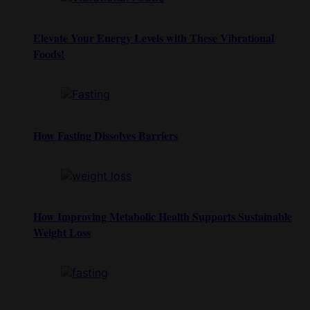
Elevate Your Energy Levels with These Vibrational
Foods!
How Fasting Dissolves Barriers
How Improving Metabolic Health Supports Sustainable
Weight Loss