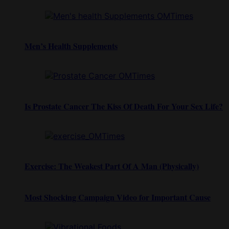
Men’s Health Supplements
Is Prostate Cancer The Kiss Of Death For Your Sex Life?
Exercise: The Weakest Part Of A Man (Physically)
Most Shocking Campaign Video for Important Cause