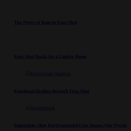
The Power of Rain in Feng Shui
Feng Shui Hacks for a Lighter Home
Emotional Healing through Feng Shui
Solastalgia: How Environmental Loss Shapes Our Psyche