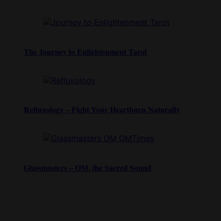
The Journey to Enlightenment Tarot
Refluxology – Fight Your Heartburn Naturally
Glassmasters – OM, the Sacred Sound