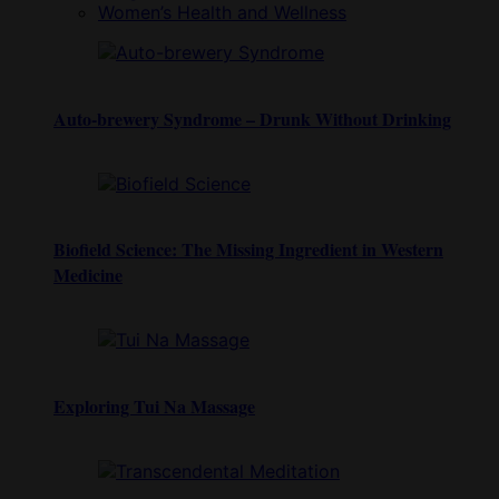
Women’s Health and Wellness
Auto-brewery Syndrome – Drunk Without Drinking
Biofield Science: The Missing Ingredient in Western
Medicine
Exploring Tui Na Massage