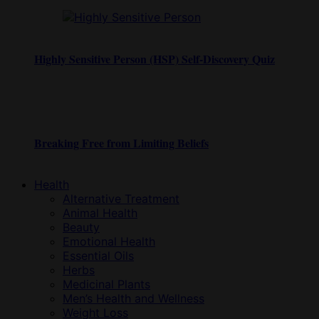
Highly Sensitive Person (HSP) Self-Discovery Quiz
Breaking Free from Limiting Beliefs
Health
Alternative Treatment
Animal Health
Beauty
Emotional Health
Essential Oils
Herbs
Medicinal Plants
Men’s Health and Wellness
Weight Loss