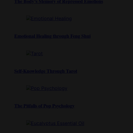
The Body’s Memory of Repressed Emotions
Emotional Healing through Feng Shui
Self-Knowledge Through Tarot
The Pitfalls of Pop Psychology