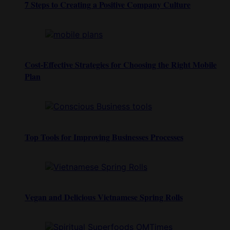
7 Steps to Creating a Positive Company Culture
Cost-Effective Strategies for Choosing the Right Mobile
Plan
Top Tools for Improving Businesses Processes
Vegan and Delicious Vietnamese Spring Rolls